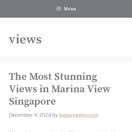
Skip
Menu
to
content
views
The Most Stunning
Views in Marina View
Singapore
December 4, 2024
by
todaynewlaunch