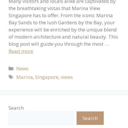
Many visitors and locals alike are captivated by
the breathtaking vistas that Marina View
Singapore has to offer. From the iconic Marina
Bay Sands to the lush Gardens by the Bay, your
experience will be enriched by the unique blend
of modern architecture and natural beauty. This
blog post will guide you through the most …
Read more
Categories
News
Tags
Marina
,
Singapore
,
views
Search
Search