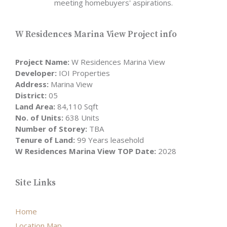
meeting homebuyers' aspirations.
W Residences Marina View Project info
Project Name:
W Residences Marina View
Developer:
IOI Properties
Address:
Marina View
District:
05
Land Area:
84,110 Sqft
No. of Units:
638 Units
Number of Storey:
TBA
Tenure of Land:
99 Years leasehold
W Residences Marina View TOP Date:
2028
Site Links
Home
Location Map