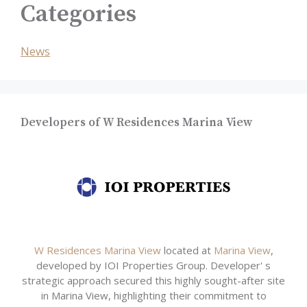
Categories
News
Developers of W Residences Marina View
W Residences Marina View
located at
Marina View
,
developed by IOI Properties Group. Developer' s
strategic approach secured this highly sought-after site
in Marina View, highlighting their commitment to