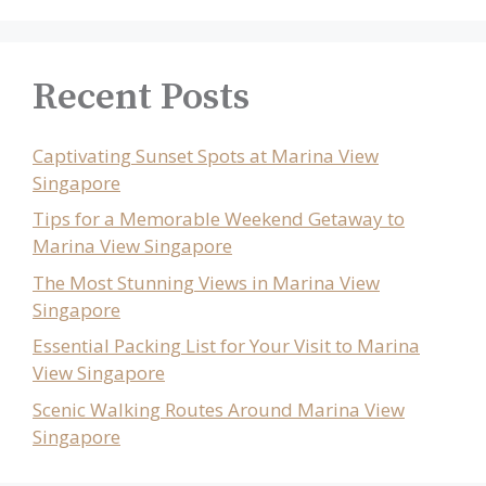
Recent Posts
Captivating Sunset Spots at Marina View
Singapore
Tips for a Memorable Weekend Getaway to
Marina View Singapore
The Most Stunning Views in Marina View
Singapore
Essential Packing List for Your Visit to Marina
View Singapore
Scenic Walking Routes Around Marina View
Singapore