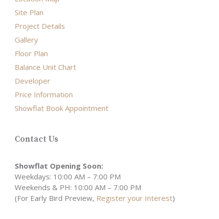
Site Plan
Project Details
Gallery
Floor Plan
Balance Unit Chart
Developer
Price Information
Showflat Book Appointment
Contact Us
Showflat Opening Soon:
Weekdays: 10:00 AM – 7:00 PM
Weekends & PH: 10:00 AM – 7:00 PM
(For Early Bird Preview,
Register your Interest
)