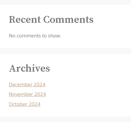
Recent Comments
No comments to show.
Archives
December 2024
November 2024
October 2024