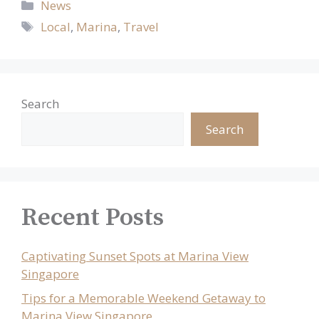
Categories
News
Tags
Local
,
Marina
,
Travel
Search
Search
Recent Posts
Captivating Sunset Spots at Marina View
Singapore
Tips for a Memorable Weekend Getaway to
Marina View Singapore