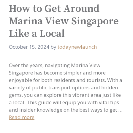
How to Get Around
Marina View Singapore
Like a Local
October 15, 2024
by
todaynewlaunch
Over the years, navigating Marina View
Singapore has become simpler and more
enjoyable for both residents and tourists. With a
variety of public transport options and hidden
gems, you can explore this vibrant area just like
a local. This guide will equip you with vital tips
and insider knowledge on the best ways to get …
Read more