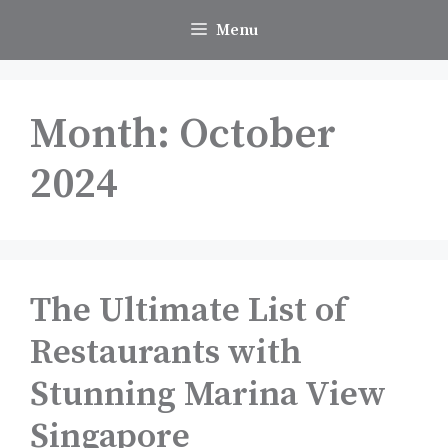
Skip
Menu
to
content
Month:
October
2024
The Ultimate List of
Restaurants with
Stunning Marina View
Singapore