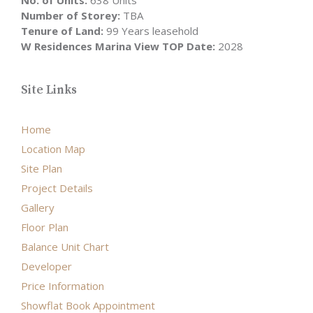
No. of Units:
638 Units
Number of Storey:
TBA
Tenure of Land:
99 Years leasehold
W Residences Marina View TOP Date:
2028
Site Links
Home
Location Map
Site Plan
Project Details
Gallery
Floor Plan
Balance Unit Chart
Developer
Price Information
Showflat Book Appointment