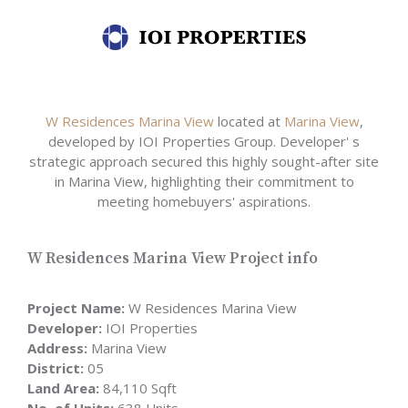
W Residences Marina View
located at
Marina View
,
developed by IOI Properties Group. Developer' s
strategic approach secured this highly sought-after site
in Marina View, highlighting their commitment to
meeting homebuyers' aspirations.
W Residences Marina View Project info
Project Name:
W Residences Marina View
Developer:
IOI Properties
Address:
Marina View
District:
05
Land Area:
84,110 Sqft