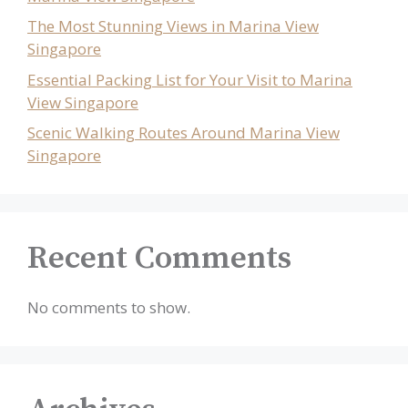
The Most Stunning Views in Marina View
Singapore
Essential Packing List for Your Visit to Marina
View Singapore
Scenic Walking Routes Around Marina View
Singapore
Recent Comments
No comments to show.