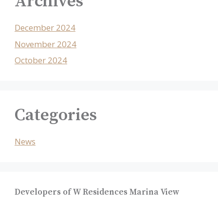
Archives
December 2024
November 2024
October 2024
Categories
News
Developers of W Residences Marina View