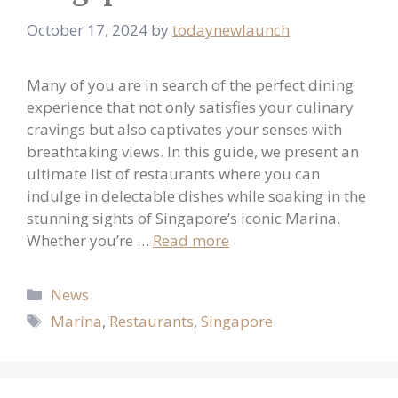
October 17, 2024
by
todaynewlaunch
Many of you are in search of the perfect dining
experience that not only satisfies your culinary
cravings but also captivates your senses with
breathtaking views. In this guide, we present an
ultimate list of restaurants where you can
indulge in delectable dishes while soaking in the
stunning sights of Singapore’s iconic Marina.
Whether you’re …
Read more
Categories
News
Tags
Marina
,
Restaurants
,
Singapore