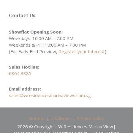
Contact Us
Showflat Opening Soon:
Weekdays: 10:00 AM – 7:00 PM
Weekends & PH: 10:00 AM – 7:00 PM
(For Early Bird Preview,
Register your Interest
)
Sales Hotline:
6864 3385
Email address:
sales@wresidencesmarinaviews.com.sg
Sitemap
|
Disclaimer
|
Privacy policy
2026 © Copyright - W Residences Marina View|