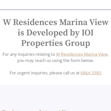
W Residences Marina View
is Developed by IOI
Properties Group
For any inquiries relating to
W Residences Marina View
,
you may reach us using the form below.
For urgent inquiries, please call us at
6864 3385