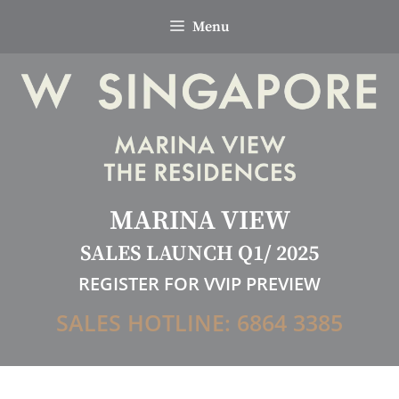
Skip
Menu
to
content
MARINA VIEW
SALES LAUNCH Q1/ 2025
REGISTER FOR VVIP PREVIEW
SALES HOTLINE: 6864 3385