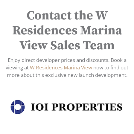
Contact the W
Residences Marina
View Sales Team
Enjoy direct developer prices and discounts. Book a
viewing at
W Residences Marina View
now to find out
more about this exclusive new launch development.