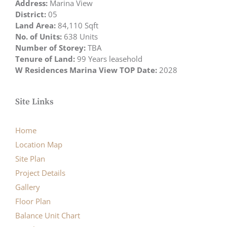
Address:
Marina View
District:
05
Land Area:
84,110 Sqft
No. of Units:
638 Units
Number of Storey:
TBA
Tenure of Land:
99 Years leasehold
W Residences Marina View TOP Date:
2028
Site Links
Home
Location Map
Site Plan
Project Details
Gallery
Floor Plan
Balance Unit Chart