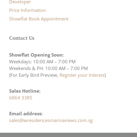
Developer
Price Information
Showflat Book Appointment
Contact Us
Showflat Opening Soon:
Weekdays: 10:00 AM – 7:00 PM
Weekends & PH: 10:00 AM – 7:00 PM
(For Early Bird Preview,
Register your Interest
)
Sales Hotline:
6864 3385
Email address:
sales@wresidencesmarinaviews.com.sg