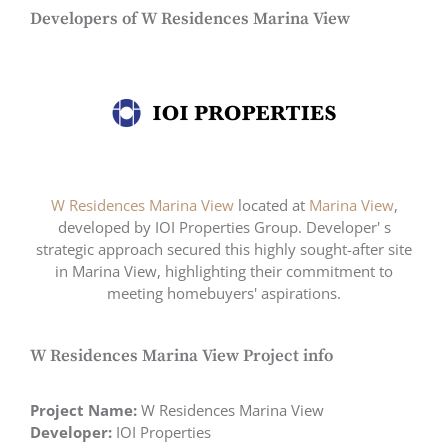
Developers of W Residences Marina View
W Residences Marina View
located at
Marina View
,
developed by IOI Properties Group. Developer' s
strategic approach secured this highly sought-after site
in Marina View, highlighting their commitment to
meeting homebuyers' aspirations.
W Residences Marina View Project info
Project Name:
W Residences Marina View
Developer:
IOI Properties