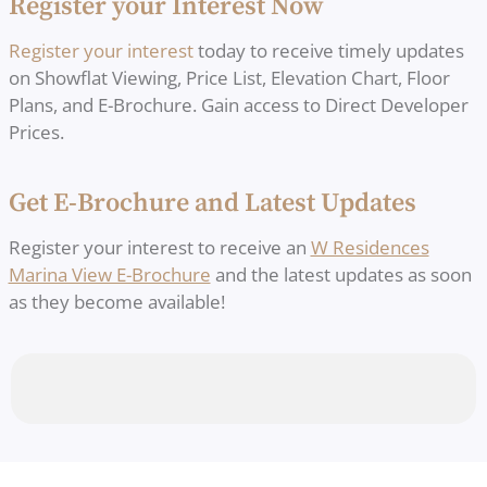
Register your Interest Now
Register your interest
today to receive timely updates
on Showflat Viewing, Price List, Elevation Chart, Floor
Plans, and E-Brochure. Gain access to Direct Developer
Prices.
Get E-Brochure and Latest Updates
Register your interest to receive an
W Residences
Marina View E-Brochure
and the latest updates as soon
as they become available!