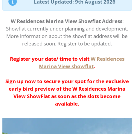
Latest Updated: 9th August 2026
W Residences Marina View Showflat Address
:
Showflat currently under planning and development.
More information about the showflat address will be
released soon. Register to be updated.
Register your date/ time to visit
W Residences
Marina View showflat
.
Sign up now to secure your spot for the exclusive
early bird preview of the W Residences Marina
View ShowFlat as soon as the slots become
available.