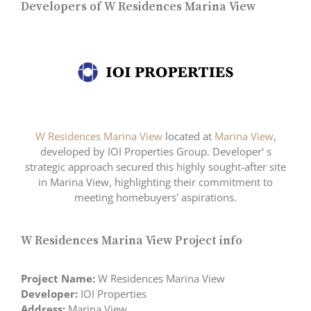
Developers of W Residences Marina View
W Residences Marina View
located at
Marina View
,
developed by IOI Properties Group. Developer' s
strategic approach secured this highly sought-after site
in Marina View, highlighting their commitment to
meeting homebuyers' aspirations.
W Residences Marina View Project info
Project Name:
W Residences Marina View
Developer:
IOI Properties
Address:
Marina View