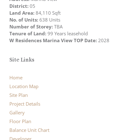
District:
05
Land Area:
84,110 Sqft
No. of Units:
638 Units
Number of Storey:
TBA
Tenure of Land:
99 Years leasehold
W Residences Marina View TOP Date:
2028
Site Links
Home
Location Map
Site Plan
Project Details
Gallery
Floor Plan
Balance Unit Chart
Developer