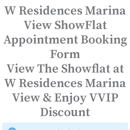
W Residences Marina
View ShowFlat
Appointment Booking
Form
View The Showflat at
W Residences Marina
View & Enjoy VVIP
Discount