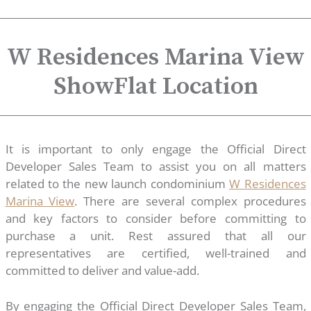
W Residences Marina View
ShowFlat Location
It is important to only engage the Official Direct
Developer Sales Team to assist you on all matters
related to the new launch condominium
W Residences
Marina View
. There are several complex procedures
and key factors to consider before committing to
purchase a unit. Rest assured that all our
representatives are certified, well-trained and
committed to deliver and value-add.
By engaging the Official Direct Developer Sales Team,