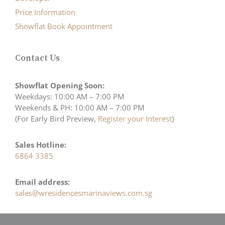
Price Information
Showflat Book Appointment
Contact Us
Showflat Opening Soon:
Weekdays: 10:00 AM – 7:00 PM
Weekends & PH: 10:00 AM – 7:00 PM
(For Early Bird Preview,
Register your Interest
)
Sales Hotline:
6864 3385
Email address:
sales@wresidencesmarinaviews.com.sg