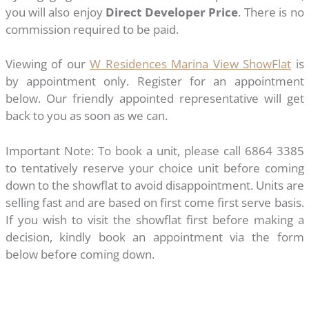
you will also enjoy
Direct Developer Price
. There is no
commission required to be paid.
Viewing of our
W Residences Marina View ShowFlat
is
by appointment only. Register for an appointment
below. Our friendly appointed representative will get
back to you as soon as we can.
Important Note: To book a unit, please call 6864 3385
to tentatively reserve your choice unit before coming
down to the showflat to avoid disappointment. Units are
selling fast and are based on first come first serve basis.
If you wish to visit the showflat first before making a
decision, kindly book an appointment via the form
below before coming down.