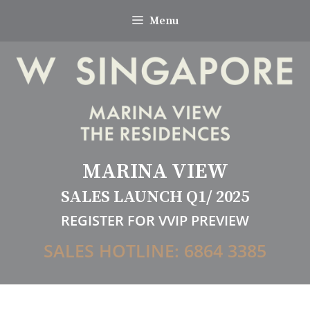
Skip
Menu
to
content
MARINA VIEW
SALES LAUNCH Q1/ 2025
REGISTER FOR VVIP PREVIEW
SALES HOTLINE: 6864 3385