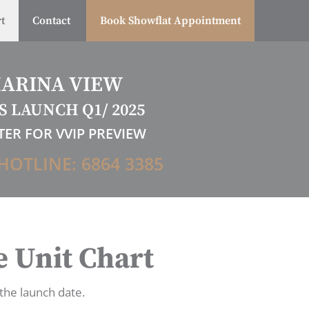
t
Contact
Book Showflat Appointment
ARINA VIEW
S LAUNCH Q1/ 2025
TER FOR VVIP PREVIEW
HOTLINE: 6864 3385
 Unit Chart
 the launch date.