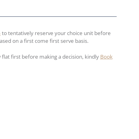
5
to tentatively reserve your choice unit before
ased on a first come first serve basis.
flat first before making a decision, kindly
Book