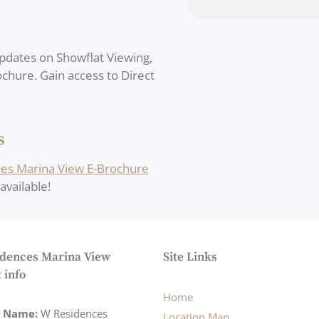
pdates on Showflat Viewing,
rochure. Gain access to Direct
s
es Marina View E-Brochure
vailable!
dences Marina View
Site Links
 info
Home
t Name:
W Residences
Location Map