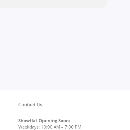
Contact Us
Showflat Opening Soon:
Weekdays: 10:00 AM – 7:00 PM