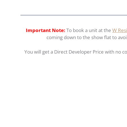
Important Note:
To book a unit at the
W Resi
coming down to the show flat to avoid 
You will get a Direct Developer Price with no co