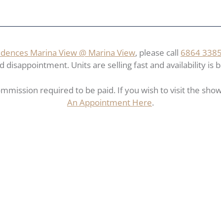
dences Marina View @ Marina View
, please call
6864 338
disappointment. Units are selling fast and availability is b
mmission required to be paid. If you wish to visit the show 
An Appointment Here
.