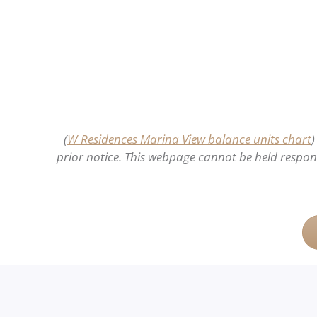
(
W Residences Marina View balance units chart
)
prior notice. This webpage cannot be held responsi