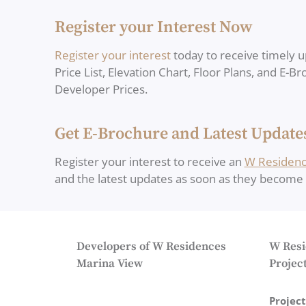
Register your Interest Now
Register your interest
today to receive timely u
Price List, Elevation Chart, Floor Plans, and E-B
Developer Prices.
Get E-Brochure and Latest Update
Register your interest to receive an
W Residenc
and the latest updates as soon as they become a
Developers of W Residences
W Resi
Marina View
Project
Projec