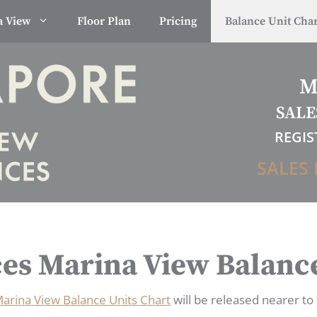
a View
Floor Plan
Pricing
Balance Unit Char
M
SALE
REGIS
SALES 
es Marina View Balance
arina View Balance Units Chart
will be released nearer to