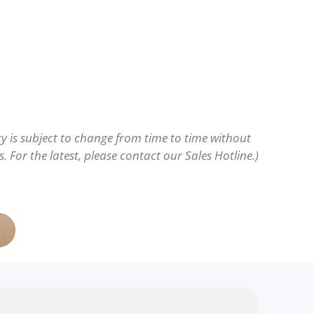
ity is subject to change from time to time without
 For the latest, please contact our Sales Hotline.)
t