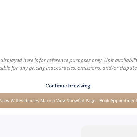
 displayed here is for reference purposes only. Unit availabil
ble for any pricing inaccuracies, omissions, and/or disputes.
Continue browsing:
View W Residences Marina View Showflat Page - Book Appointmen