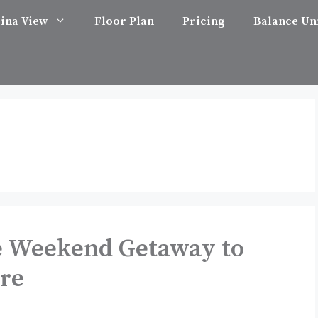
ina View
Floor Plan
Pricing
Balance Uni
e Weekend Getaway to
re