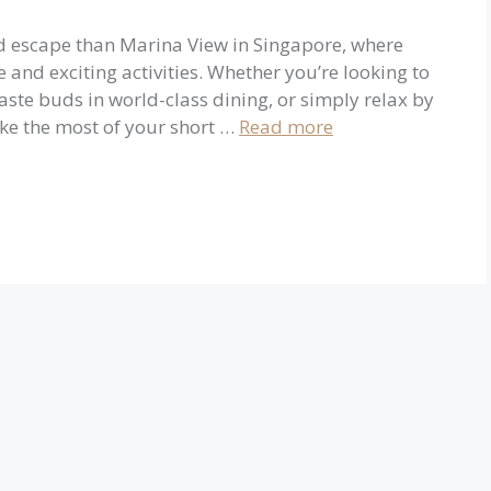
nd escape than Marina View in Singapore, where
 and exciting activities. Whether you’re looking to
aste buds in world-class dining, or simply relax by
ake the most of your short …
Read more