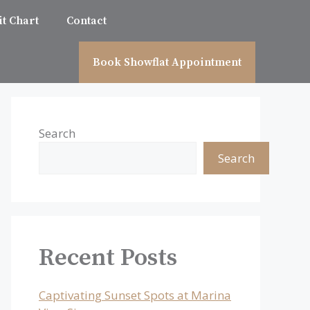
t Chart
Contact
Book Showflat Appointment
Search
Search
Recent Posts
Captivating Sunset Spots at Marina