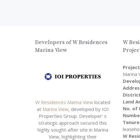
Developers of W Residences
W Resi
Marina View
Projec
Projec
Marina 
Develo
Addres
Distric
Land A
W Residences Marina View
located
No. of 
at
Marina View
, developed by IOI
Number
Properties Group. Developer' s
Tenure
strategic approach secured this
leaseho
highly sought-after site in Marina
W Resi
View, highlighting their