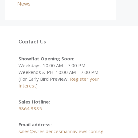
News
Contact Us
Showflat Opening Soon:
Weekdays: 10:00 AM – 7:00 PM
Weekends & PH: 10:00 AM – 7:00 PM
(For Early Bird Preview,
Register your
Interest
)
Sales Hotline:
6864 3385
Email address:
sales@wresidencesmarinaviews.com.sg