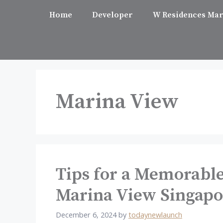
Skip
Home
Developer
W Residences Mar
to
content
Marina View
Tips for a Memorabl
Marina View Singapo
December 6, 2024
by
todaynewlaunch