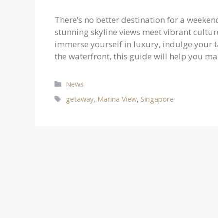
There’s no better destination for a weeke
stunning skyline views meet vibrant culture
immerse yourself in luxury, indulge your t
the waterfront, this guide will help you m
Categories
News
Tags
getaway
,
Marina View
,
Singapore