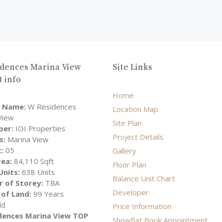
dences Marina View
Site Links
t info
Home
t Name:
W Residences
Location Map
View
Site Plan
per:
IOI Properties
Project Details
s:
Marina View
t:
05
Gallery
rea:
84,110 Sqft
Floor Plan
Units:
638 Units
Balance Unit Chart
 of Storey:
TBA
Developer
 of Land:
99 Years
ld
Price Information
dences Marina View TOP
Showflat Book Appointment