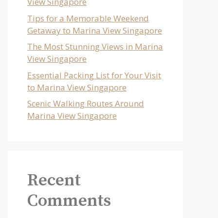
View Singapore
Tips for a Memorable Weekend
Getaway to Marina View Singapore
The Most Stunning Views in Marina
View Singapore
Essential Packing List for Your Visit
to Marina View Singapore
Scenic Walking Routes Around
Marina View Singapore
Recent
Comments