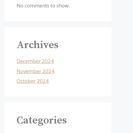
No comments to show.
Archives
December 2024
November 2024
October 2024
Categories