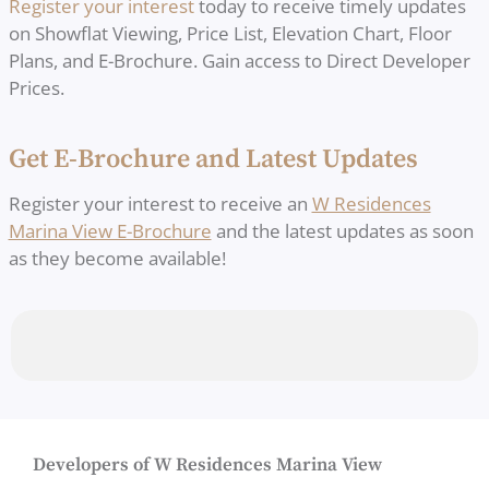
Register your interest
today to receive timely updates
on Showflat Viewing, Price List, Elevation Chart, Floor
Plans, and E-Brochure. Gain access to Direct Developer
Prices.
Get E-Brochure and Latest Updates
Register your interest to receive an
W Residences
Marina View E-Brochure
and the latest updates as soon
as they become available!
Developers of W Residences Marina View