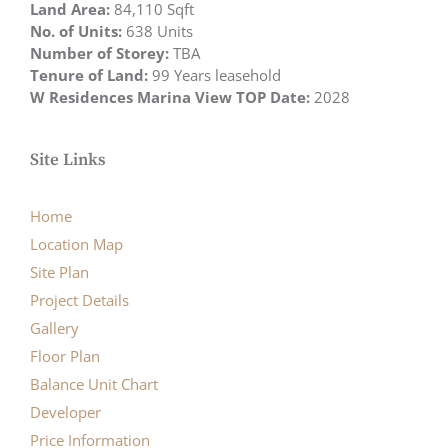
Land Area:
84,110 Sqft
No. of Units:
638 Units
Number of Storey:
TBA
Tenure of Land:
99 Years leasehold
W Residences Marina View TOP Date:
2028
Site Links
Home
Location Map
Site Plan
Project Details
Gallery
Floor Plan
Balance Unit Chart
Developer
Price Information