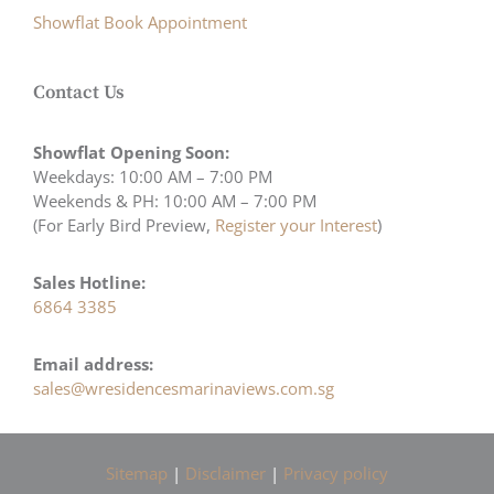
Showflat Book Appointment
Contact Us
Showflat Opening Soon:
Weekdays: 10:00 AM – 7:00 PM
Weekends & PH: 10:00 AM – 7:00 PM
(For Early Bird Preview,
Register your Interest
)
Sales Hotline:
6864 3385
Email address:
sales@wresidencesmarinaviews.com.sg
Sitemap
|
Disclaimer
|
Privacy policy