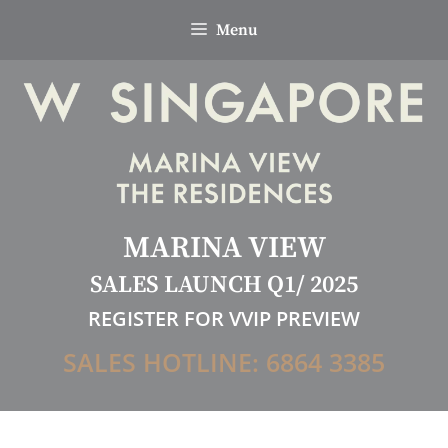
Skip
Menu
to
content
MARINA VIEW
SALES LAUNCH Q1/ 2025
REGISTER FOR VVIP PREVIEW
SALES HOTLINE: 6864 3385