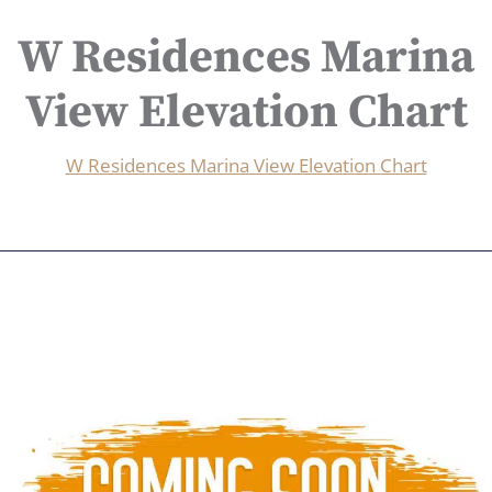
W Residences Marina
View Elevation Chart
W Residences Marina View Elevation Chart