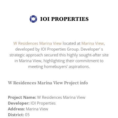
W Residences Marina View
located at
Marina View
,
developed by IOI Properties Group. Developer' s
strategic approach secured this highly sought-after site
in Marina View, highlighting their commitment to
meeting homebuyers' aspirations.
W Residences Marina View Project info
Project Name:
W Residences Marina View
Developer:
IOI Properties
Address:
Marina View
District:
05