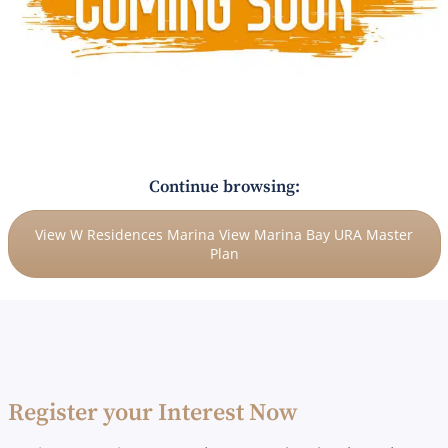
Continue browsing:
View W Residences Marina View Marina Bay URA Master
Plan
Register your Interest Now